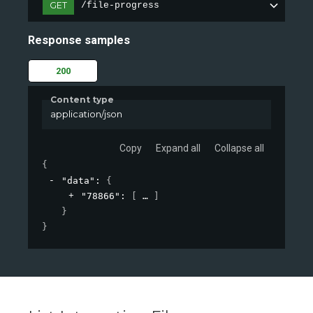
GET
/file-progress
Response samples
200
Content type
application/json
Copy
Expand all
Collapse all
{
"data"
: 
{
"78866"
: 
[
]
}
}