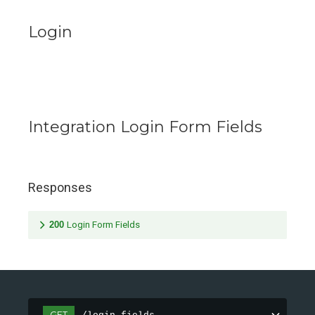
Login
Integration Login Form Fields
Responses
200
Login Form Fields
GET