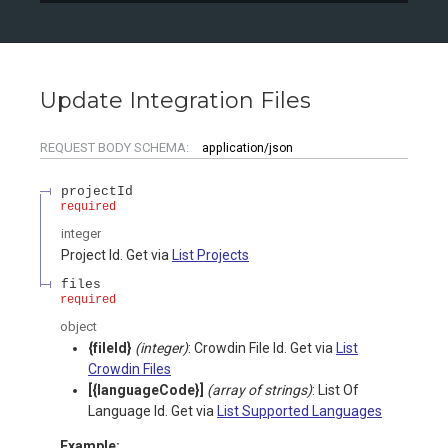
Update Integration Files
REQUEST BODY SCHEMA:
application/json
projectId
required
integer
Project Id. Get via
List Projects
files
required
object
{fileId}
(integer)
: Crowdin File Id. Get via
List
Crowdin Files
[{languageCode}]
(array of strings)
: List Of
Language Id. Get via
List Supported Languages
Example: