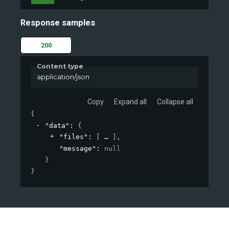
Response samples
200
Content type
application/json
Copy
Expand all
Collapse all
{
"data"
: 
{
"files"
: 
[
]
,
"message"
: 
null
}
}