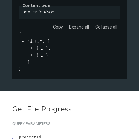
Content type
application/json
Copy
Expand all
Collapse all
{
"data"
: 
[
{
}
,
{
}
]
}
Get File Progress
QUERY
PARAMETERS
projectId