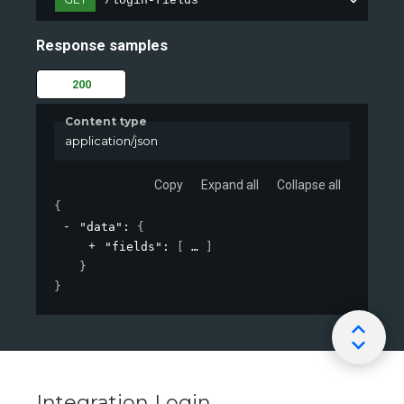
/login-fields
Response samples
200
Content type
application/json
Copy
Expand all
Collapse all
{
"data"
: 
{
"fields"
: 
[
]
}
}
Integration Login