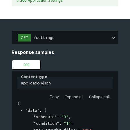
200
Application Settings
GET
/settings
Response samples
200
Content type
application/json
Copy
Expand all
Collapse all
{
"data"
: 
{
"schedule"
: 
"3"
,
"condition"
: 
"1"
,