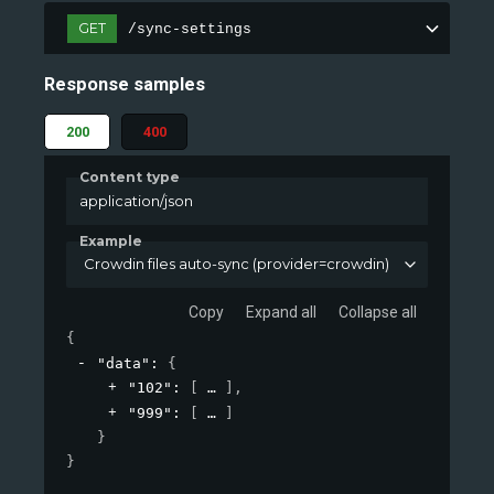
GET
/sync-settings
Response samples
200
400
Content type
application/json
Example
Crowdin files auto-sync (provider=crowdin)
Copy
Expand all
Collapse all
{
"data"
: 
{
"102"
: 
[
]
,
"999"
: 
[
]
}
}