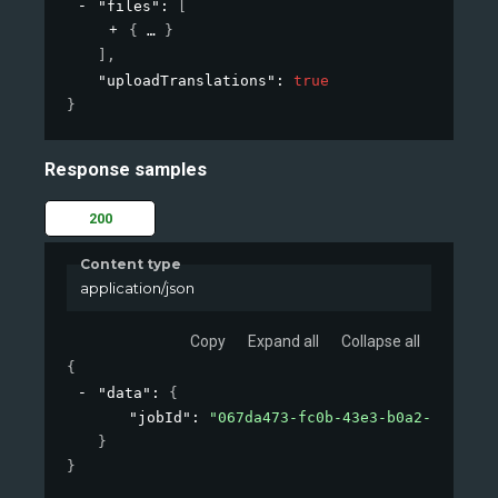
"files"
: 
[
{
}
]
,
"uploadTranslations"
: 
true
}
Response samples
200
Content type
application/json
Copy
Expand all
Collapse all
{
"data"
: 
{
"jobId"
: 
"067da473-fc0b-43e3-b0a2-09d26af
}
}