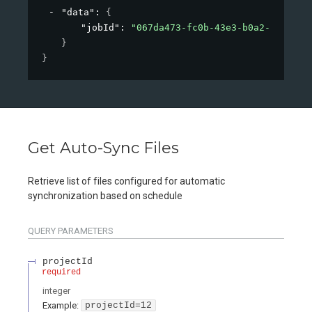
"data"
: 
{
"jobId"
: 
"067da473-fc0b-43e3-b0a2-09d26af
}
}
Get Auto-Sync Files
Retrieve list of files configured for automatic
synchronization based on schedule
QUERY
PARAMETERS
projectId
required
integer
Example:
projectId=12