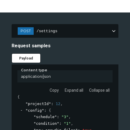
POST
/settings
Request samples
Payload
Content type
application/json
Copy
Expand all
Collapse all
{
"projectId"
: 
12
,
"config"
: 
{
"schedule"
: 
"3"
,
"condition"
: 
"1"
,