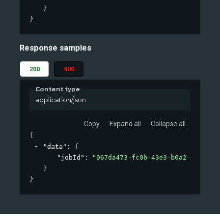
}
}
Response samples
200
400
Content type
application/json
Copy
Expand all
Collapse all
{
"data"
: 
{
"jobId"
: 
"067da473-fc0b-43e3-b0a2-09d26af
}
}