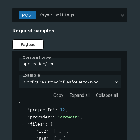
POST
/sync-settings
Request samples
Payload
Content type
application/json
Example
Configure Crowdin files for auto-sync
Copy
Expand all
Collapse all
{
"projectId"
: 
12
,
"provider"
: 
"crowdin"
,
"files"
: 
{
"102"
: 
[
]
,
"999"
: 
[
]