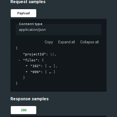
Request samples
Payload
Content type
application/json
Copy
Expand all
Collapse all
{
"projectId"
: 
12
,
"files"
: 
{
"102"
: 
[
]
,
"999"
: 
[
]
}
}
Response samples
200