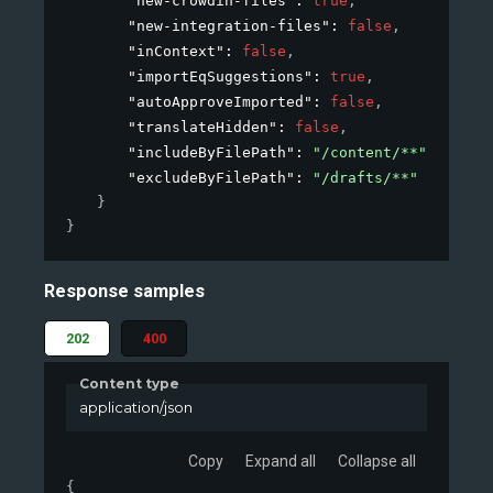
"new-crowdin-files"
: 
true
,
"new-integration-files"
: 
false
,
"inContext"
: 
false
,
"importEqSuggestions"
: 
true
,
"autoApproveImported"
: 
false
,
"translateHidden"
: 
false
,
"includeByFilePath"
: 
"/content/**"
,
"excludeByFilePath"
: 
"/drafts/**"
}
}
Response samples
202
400
Content type
application/json
Copy
Expand all
Collapse all
{