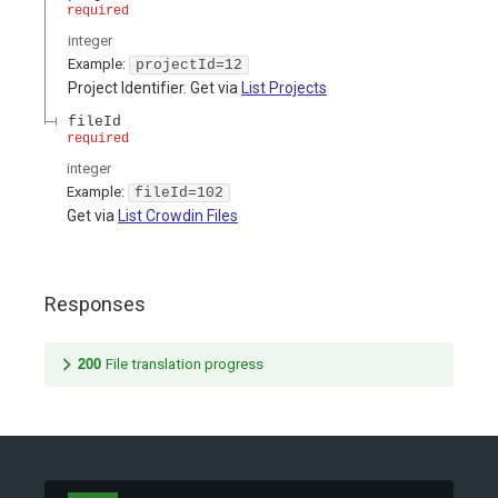
required
integer
Example:
projectId=12
Project Identifier. Get via
List Projects
fileId
required
integer
Example:
fileId=102
Get via
List Crowdin Files
Responses
200
File translation progress