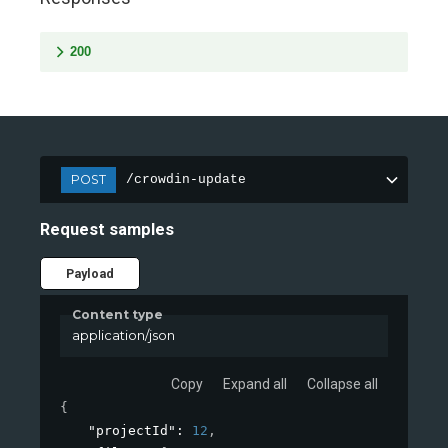
200
POST
/crowdin-update
Request samples
Payload
Content type
application/json
Copy
Expand all
Collapse all
{
"projectId"
: 
12
,