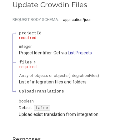
Update Crowdin Files
REQUEST BODY SCHEMA:
application/json
projectId
required
integer
Project Identifier. Get via
List Projects
files
required
Array of
objects or objects
(
IntegrationFiles
)
List of integration files and folders
uploadTranslations
boolean
Default:
false
Upload exist translation from integration
Responses