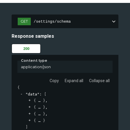
GET
/settings/schema
Response samples
200
Content type
application/json
Copy
Expand all
Collapse all
{
"data"
: 
[
{
}
,
{
}
,
{
}
,
{
}
]