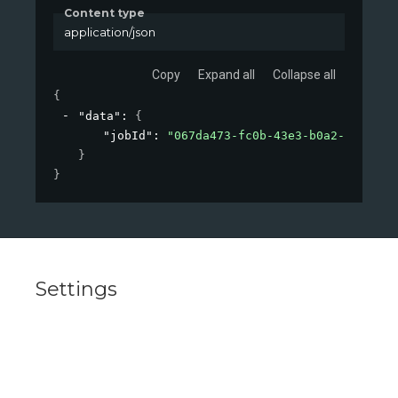
Content type
application/json
Copy
Expand all
Collapse all
{
"data"
: 
{
"jobId"
: 
"067da473-fc0b-43e3-b0a2-09d26af
}
}
Settings