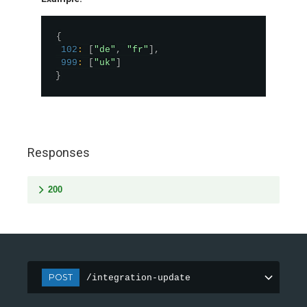
{
102
:
[
"de"
,
"fr"
]
,
999
:
[
"uk"
]
}
Responses
200
POST
/integration-update