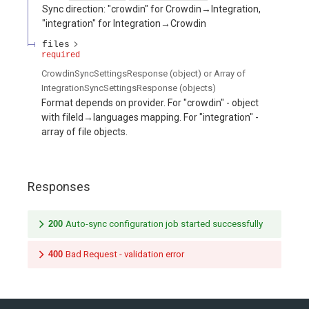
Sync direction: "crowdin" for Crowdin→Integration,
"integration" for Integration→Crowdin
files
required
CrowdinSyncSettingsResponse (object) or Array of
IntegrationSyncSettingsResponse (objects)
Format depends on provider. For "crowdin" - object
with fileId→languages mapping. For "integration" -
array of file objects.
Responses
200
Auto-sync configuration job started successfully
400
Bad Request - validation error