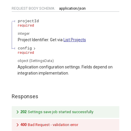
REQUEST BODY SCHEMA:
application/json
projectId
required
integer
Project Identifier. Get via
List Projects
config
required
object
(
SettingsData
)
Application configuration settings. Fields depend on
integration implementation.
Responses
202
Settings save job started successfully
400
Bad Request - validation error