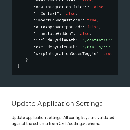
"new-crowdin-files"
: 
true
,
"new-integration-files"
: 
false
,
"inContext"
: 
false
,
"importEqSuggestions"
: 
true
,
"autoApproveImported"
: 
false
,
"translateHidden"
: 
false
,
"includeByFilePath"
: 
"/content/**"
,
"excludeByFilePath"
: 
"/drafts/**"
,
"skipIntegrationNodesToggle"
: 
true
}
}
Update Application Settings
Update application settings. All config keys are validated
against the schema from GET /settings/schema