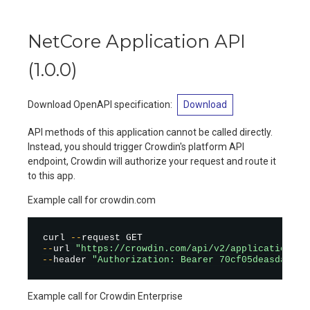
NetCore Application API
(
1.0.0
)
Download OpenAPI specification
:
Download
API methods of this application cannot be called directly.
Instead, you should trigger Crowdin's platform API
endpoint, Crowdin will authorize your request and route it
to this app.
Example call for crowdin.com
curl 
--
--
url 
"https://crowdin.com/api/v2/applications/n
--
header 
"Authorization: Bearer 70cf05deasdas78c
Example call for Crowdin Enterprise