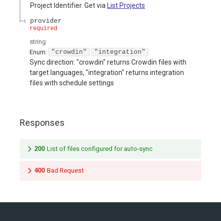
Project Identifier. Get via
List Projects
provider
required
string
Enum
:
"crowdin"
"integration"
Sync direction: "crowdin" returns Crowdin files with
target languages, "integration" returns integration
files with schedule settings
Responses
200
List of files configured for auto-sync
400
Bad Request