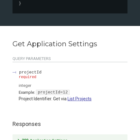
}
Get Application Settings
QUERY
PARAMETERS
projectId
required
integer
Example:
projectId=12
Project Identifier. Get via
List Projects
Responses