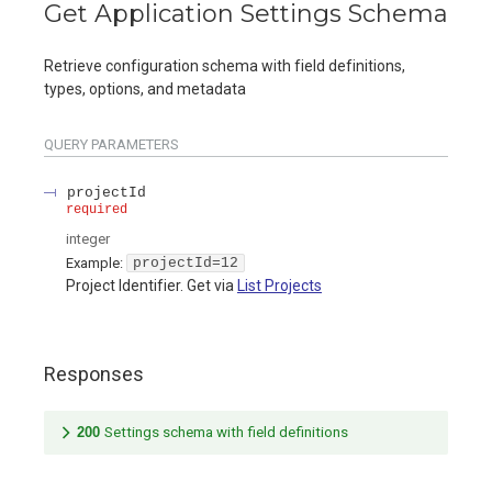
Get Application Settings Schema
Retrieve configuration schema with field definitions,
types, options, and metadata
QUERY
PARAMETERS
projectId
required
integer
Example:
projectId=12
Project Identifier. Get via
List Projects
Responses
200
Settings schema with field definitions