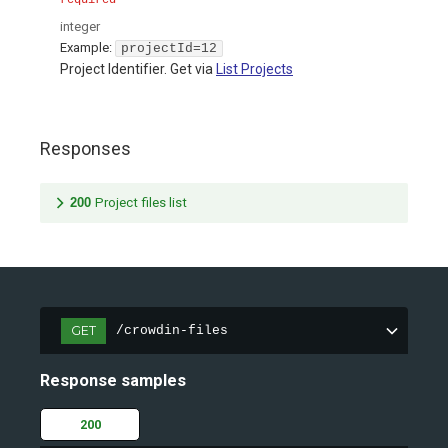
required
integer
Example:
projectId=12
Project Identifier. Get via
List Projects
Responses
200
Project files list
GET
/crowdin-files
Response samples
200