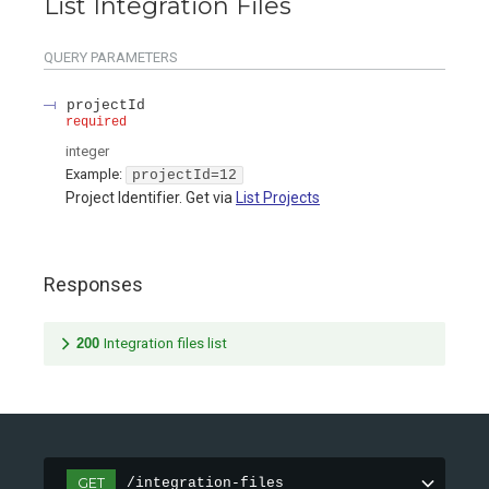
List Integration Files
QUERY
PARAMETERS
projectId
required
integer
Example:
projectId=12
Project Identifier. Get via
List Projects
Responses
200
Integration files list
GET
/integration-files