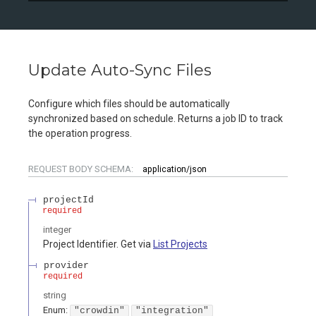
Update Auto-Sync Files
Configure which files should be automatically
synchronized based on schedule. Returns a job ID to track
the operation progress.
REQUEST BODY SCHEMA:
application/json
projectId
required
integer
Project Identifier. Get via
List Projects
provider
required
string
Enum
:
"crowdin"
"integration"