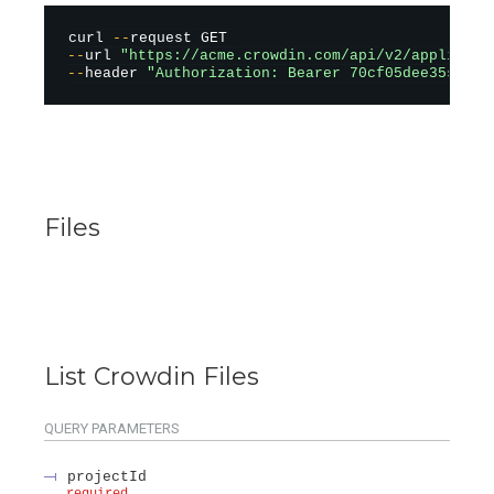
curl 
--
--
url 
"https://acme.crowdin.com/api/v2/applicati
--
header 
"Authorization: Bearer 70cf05dee35sad12
Files
List Crowdin Files
QUERY
PARAMETERS
projectId